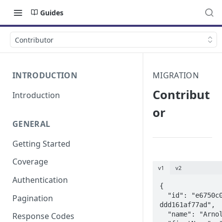
Guides
Contributor
INTRODUCTION
MIGRATION
Contribut
Introduction
or
GENERAL
Getting Started
Coverage
v1
v2
Authentication
{

  "id": "e6750c08-1467-3396-a504-
Pagination
ddd161af77ad",

  "name": "Arnold Schwarzenegger",

Response Codes