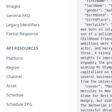
  "firstName": "Arnold",

  "lastName": "Schwarzenegger",

Images
  "gender": "male",

General FAQ
  "birthDate": "1947-07-30",

  "birthPlace": "Thal, Austria",

Legacy Identifiers
  "earlyLife": "Arnold Alois Schwarzenegger 
was born on July
Partial Response
son of a policem
Childhood friend
ambitions were t
API RESOURCES
actor, and marry
three. A skinny 
Platform
weights to impro
arguably the gre
Region
winning Mr Olymp
capitalised on t
Channel
several business
from the Univers
Asset
  "career": "Made his movie debut in 1970's 
Hercules in New 
Schedule
Globe for Best N
Hungry, but didn
Schedule EPG
the Barbarian in
successful decad