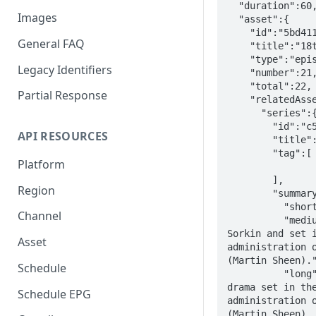
  "duration":60,

Images
  "asset":{

    "id":"5bd411e7-6910-31ed-88c5-29f6d4f774be",

General FAQ
    "title":"18th and Potomac",

    "type":"episode",

Legacy Identifiers
    "number":21,

    "total":22,

Partial Response
    "relatedAsset":{

      "series":{

        "id":"c5beba1b-c20c-3f0f-8705-359e60f6cd6a",

API RESOURCES
        "title":"The West Wing",

        "tag":[

Platform
        ],

Region
        "summary":{

          "short":"Political drama",

Channel
          "medium":"Award-winning American drama created by Aaron 
Sorkin and set i
Asset
administration o
(Martin Sheen)."
Schedule
          "long":"'The West Wing' is an award-winning American 
drama set in the
Schedule EPG
administration o
(Martin Sheen). 