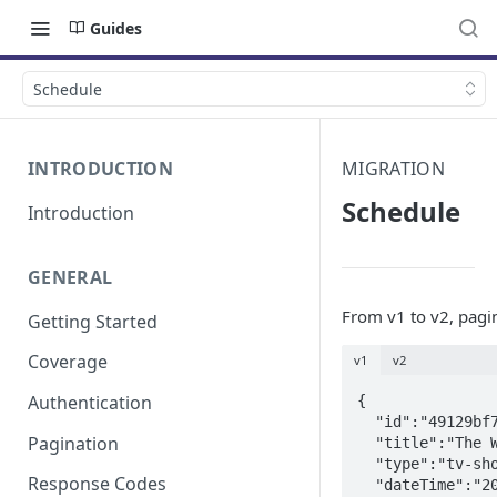
Guides
Schedule
INTRODUCTION
MIGRATION
Schedule
Introduction
GENERAL
From v1 to v2, pag
Getting Started
Coverage
v1
v2
Authentication
{

  "id":"49129bf7-102a-372c-804a-551fbb1e75c5",

Pagination
  "title":"The West Wing",

  "type":"tv-show",

Response Codes
  "dateTime":"2018-09-01T03:00:00+0000",
