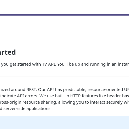
arted
 you get started with TV API. You'll be up and running in an instan
nized around REST. Our API has predictable, resource-oriented U
indicate API errors. We use built-in HTTP features like header ba
ross-origin resource sharing, allowing you to interact securely w
d server-side applications.