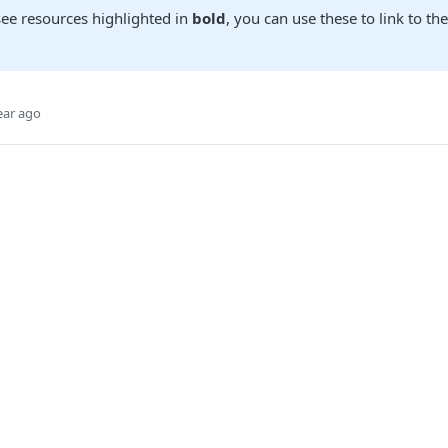
ee resources highlighted in
bold
, you can use these to link to th
ear ago