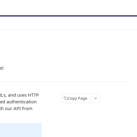
t!
RLs, and uses HTTP
Copy Page
sed authentication
ith our API from