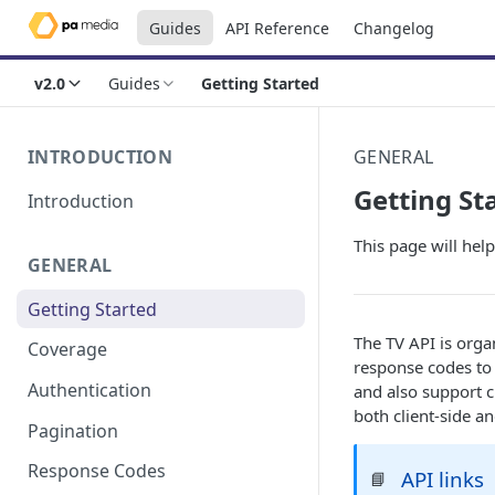
Guides
API Reference
Changelog
v2.0
Guides
Getting Started
INTRODUCTION
GENERAL
Getting St
Introduction
This page will help
GENERAL
Getting Started
The TV API is orga
Coverage
response codes to 
Authentication
and also support c
both client-side an
Pagination
Response Codes
API links
📘