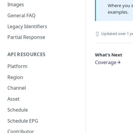
Images
Where you s
examples.
General FAQ
Legacy Identifiers
Updated
over 1 y
Partial Response
API RESOURCES
What’s Next
Coverage
Platform
Region
Channel
Asset
Schedule
Schedule EPG
Contributor